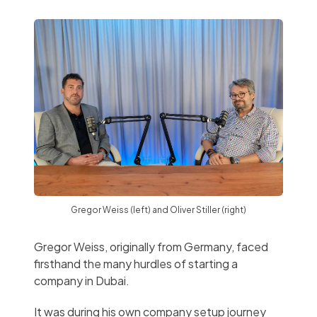
Gregor Weiss (left) and Oliver Stiller (right)
Gregor Weiss, originally from Germany, faced
firsthand the many hurdles of starting a
company in Dubai.
It was during his own company setup journey