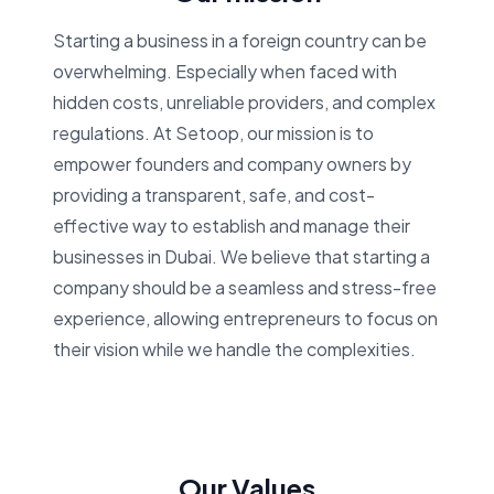
Starting a business in a foreign country can be
overwhelming. Especially when faced with
hidden costs, unreliable providers, and complex
regulations. At Setoop, our mission is to
empower founders and company owners by
providing a transparent, safe, and cost-
effective way to establish and manage their
businesses in Dubai. We believe that starting a
company should be a seamless and stress-free
experience, allowing entrepreneurs to focus on
their vision while we handle the complexities.
Our Values