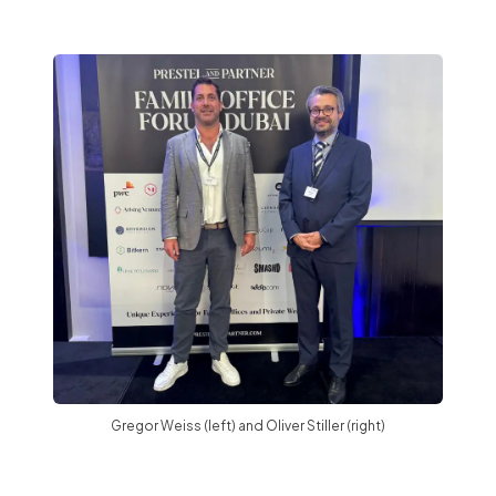
Gregor Weiss (left) and Oliver Stiller (right)