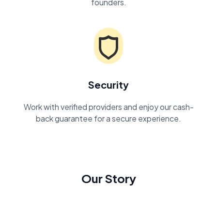
founders.
Security
Work with verified providers and enjoy our cash-
back guarantee for a secure experience.
Our Story