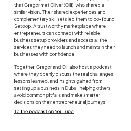
that Gregor met Oliver (Olli), who shared a
similar vision. Their shared experiences and
complementary skill sets led them to co-found
Setoop. A trustworthy marketplace where
entrepreneurs can connect with reliable
business setup providers and access all the
services they need to launch and maintain their
businesses with confidence.
Together, Gregor and Olli also host a podcast
where they openly discuss the real challenges,
lessons learned, and insights gained from
setting up a business in Dubai, helping others
avoid common pitfalls and make smarter
decisions on their entrepreneurial journeys.
To the podcast on YouTube