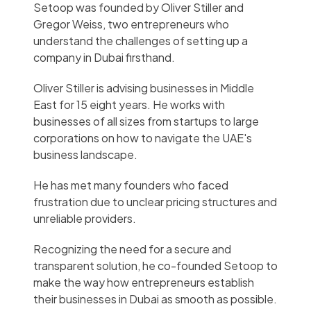
Setoop was founded by Oliver Stiller and
Gregor Weiss, two entrepreneurs who
understand the challenges of setting up a
company in Dubai firsthand.
Oliver Stiller is advising businesses in Middle
East for 15 eight years. He works with
businesses of all sizes from startups to large
corporations on how to navigate the UAE's
business landscape.
He has met many founders who faced
frustration due to unclear pricing structures and
unreliable providers.
Recognizing the need for a secure and
transparent solution, he co-founded Setoop to
make the way how entrepreneurs establish
their businesses in Dubai as smooth as possible.