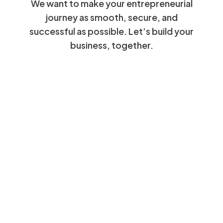
We want to make your entrepreneurial
journey as smooth, secure, and
successful as possible. Let’s build your
business, together.