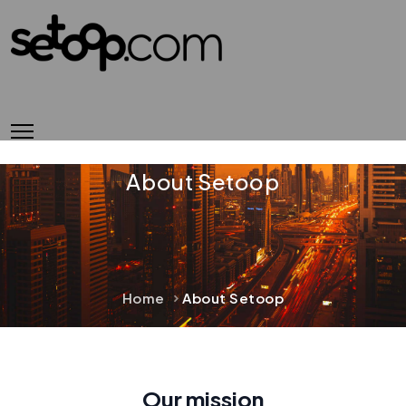
About Setoop
Home
About Setoop
Our mission