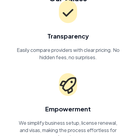
Transparency
Easily compare providers with clear pricing. No
hidden fees, no surprises.
Empowerment
We simplify business setup, license renewal,
and visas, making the process effortless for